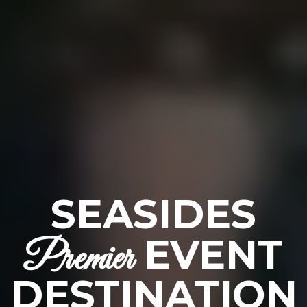
SEASIDES
EVENT
Premier
DESTINATION