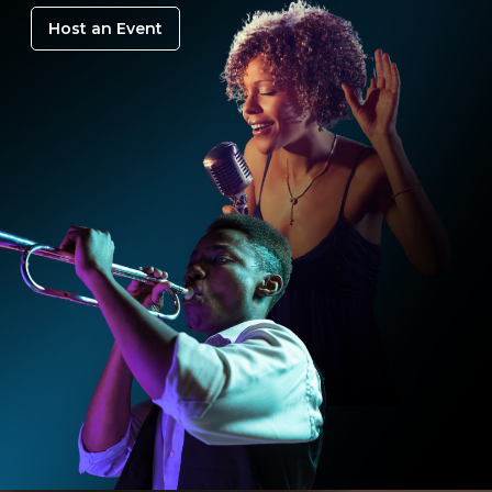
Host an Event