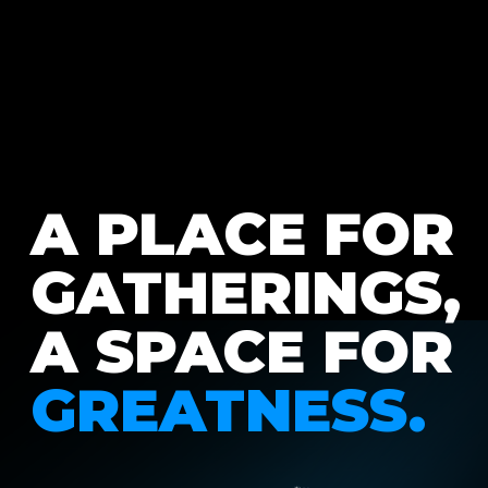
A PLACE FOR
GATHERINGS,
A SPACE FOR
GREATNESS.