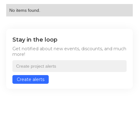
No items found.
Stay in the loop
Get notified about new events, discounts, and much
more!