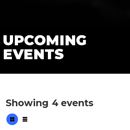
UPCOMING
EVENTS
Showing
4
events