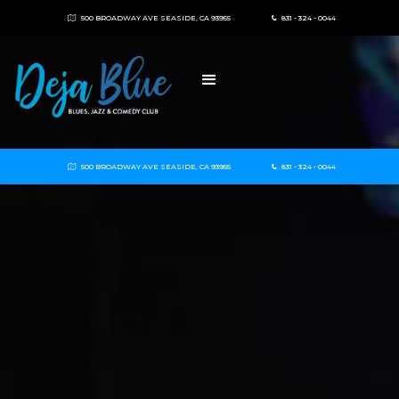
500 BROADWAY AVE SEASIDE, CA 93955
831 - 324 - 0044


500 BROADWAY AVE SEASIDE, CA 93955
831 - 324 - 0044

