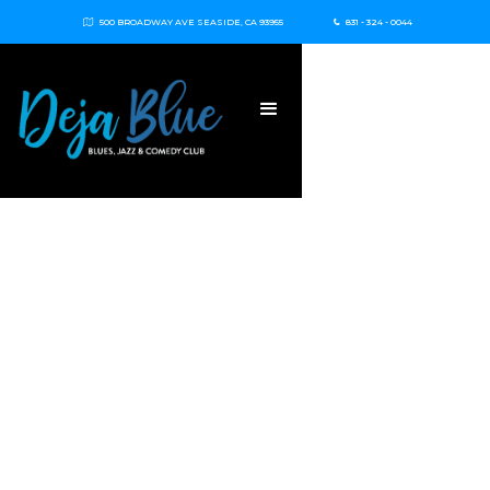
500 BROADWAY AVE SEASIDE, CA 93955
831 - 324 - 0044

