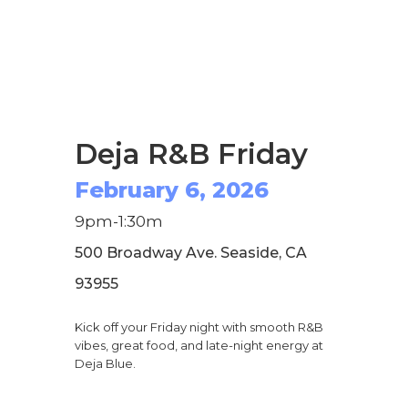
Deja R&B Friday
February 6, 2026
9pm-1:30m
500 Broadway Ave. Seaside, CA
93955
Kick off your Friday night with smooth R&B
vibes, great food, and late-night energy at
Deja Blue.