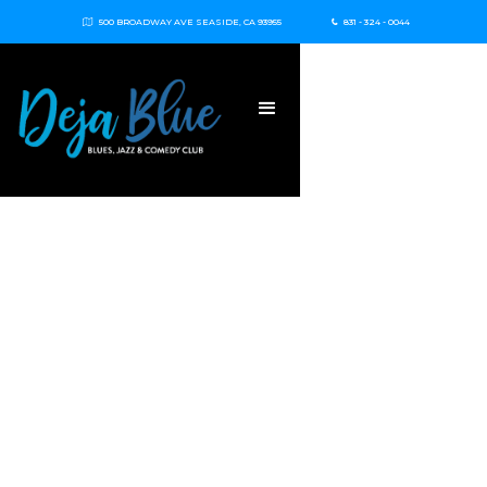
500 BROADWAY AVE SEASIDE, CA 93955
831 - 324 - 0044

