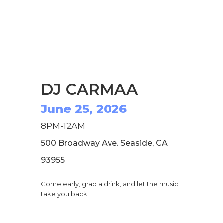
DJ CARMAA
June 25, 2026
8PM-12AM
500 Broadway Ave. Seaside, CA
93955
Come early, grab a drink, and let the music
take you back.