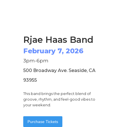
Rjae Haas Band
February 7, 2026
3pm-6pm
500 Broadway Ave. Seaside, CA
93955
This band brings the perfect blend of
groove, rhythm, and feel-good vibes to
your weekend.
Purchase Tickets