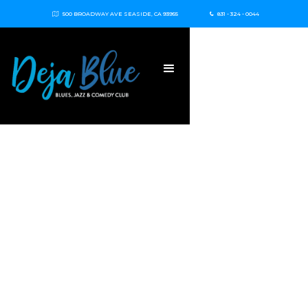
500 BROADWAY AVE SEASIDE, CA 93955
831 - 324 - 0044

